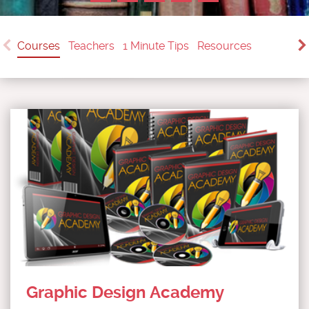
Courses
Teachers
1 Minute Tips
Resources
Graphic Design Academy