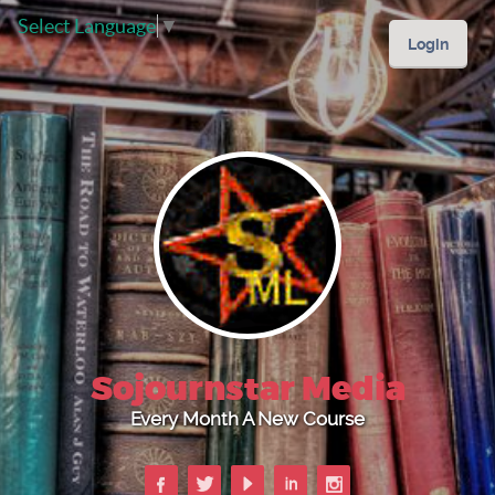
Select Language
▼
Login
Sojournstar Media
Every Month A New Course