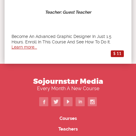
Teacher: Guest Teacher
Become An Advanced Graphic Designer In Just 1.5
Hours. Enroll In This Course And See How To Do It.
Learn more...
$ 11
Sojournstar Media
Every Month A New Course
Courses
Teachers