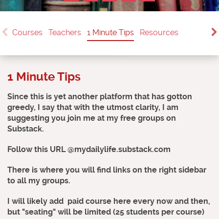
Courses
Teachers
1 Minute Tips
Resources
1 Minute Tips
Since this is yet another platform that has gotton
greedy, I say that with the utmost clarity, I am
suggesting you join me at my free groups on
Substack.
Follow this URL @mydailylife.substack.com
There is where you will find links on the right sidebar
to all my groups.
I will likely add paid course here every now and then,
but "seating" will be limited (25 students per course)