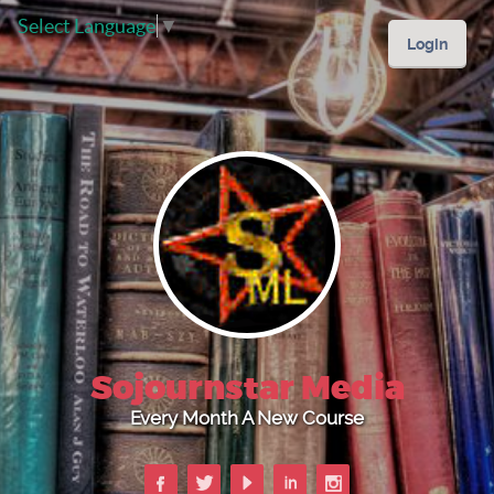
Select Language
▼
Login
Sojournstar Media
Every Month A New Course