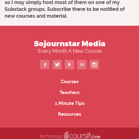
so I may simply host most of them on one of my
Substack groups. Subscribe there to be notified of
new courses and material.
Sojournstar Media
Every Month A New Course
Courses
Teachers
1 Minute Tips
Resources
Technology